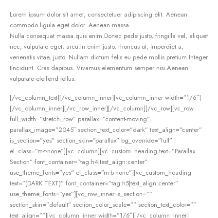
Lorem ipsum dolor sit amet, consectetuer adipiscing elit. Aenean
commodo ligula eget dolor. Aenean massa.
Nulla consequat massa quis enim.Donec pede justo, fringilla vel, aliquet
nec, vulputate eget, arcu.In enim justo, rhoncus ut, imperdiet a,
venenatis vitae, justo. Nullam dictum felis eu pede mollis pretium.Integer
tincidunt. Cras dapibus. Vivamus elementum semper nisi.Aenean
vulputate eleifend tellus.
[/vc_column_text][/vc_column_inner][vc_column_inner width=”1/6″]
[/vc_column_inner][/vc_row_inner][/vc_column][/vc_row][vc_row
full_width=”stretch_row” parallax=”content-moving”
parallax_image=”2045″ section_text_color=”dark” text_align=”center”
is_section=”yes” section_skin=”parallax” bg_override=”full”
el_class=”m-t-none”][vc_column][vc_custom_heading text=”Parallax
Section” font_container=”tag:h4|text_align:center”
use_theme_fonts=”yes” el_class=”m-b-none”][vc_custom_heading
text=”(DARK TEXT)” font_container=”tag:h5|text_align:center”
use_theme_fonts=”yes”][vc_row_inner is_section=””
section_skin=”default” section_color_scale=”” section_text_color=””
text_align=””][vc_column_inner width=”1/6″][/vc_column_inner]