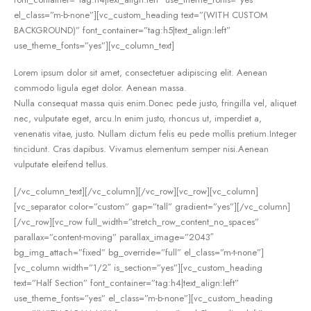
el_class=”m-b-none”][vc_custom_heading text=”(WITH CUSTOM
BACKGROUND)” font_container=”tag:h5|text_align:left”
use_theme_fonts=”yes”][vc_column_text]
Lorem ipsum dolor sit amet, consectetuer adipiscing elit. Aenean
commodo ligula eget dolor. Aenean massa.
Nulla consequat massa quis enim.Donec pede justo, fringilla vel, aliquet
nec, vulputate eget, arcu.In enim justo, rhoncus ut, imperdiet a,
venenatis vitae, justo. Nullam dictum felis eu pede mollis pretium.Integer
tincidunt. Cras dapibus. Vivamus elementum semper nisi.Aenean
vulputate eleifend tellus.
[/vc_column_text][/vc_column][/vc_row][vc_row][vc_column]
[vc_separator color=”custom” gap=”tall” gradient=”yes”][/vc_column]
[/vc_row][vc_row full_width=”stretch_row_content_no_spaces”
parallax=”content-moving” parallax_image=”2043″
bg_img_attach=”fixed” bg_override=”full” el_class=”m-t-none”]
[vc_column width=”1/2″ is_section=”yes”][vc_custom_heading
text=”Half Section” font_container=”tag:h4|text_align:left”
use_theme_fonts=”yes” el_class=”m-b-none”][vc_custom_heading