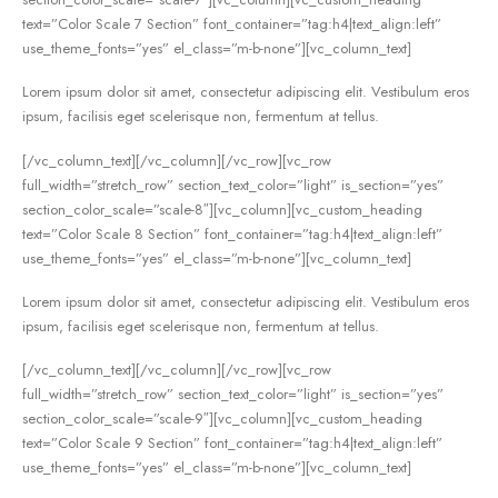
text=”Color Scale 7 Section” font_container=”tag:h4|text_align:left”
use_theme_fonts=”yes” el_class=”m-b-none”][vc_column_text]
Lorem ipsum dolor sit amet, consectetur adipiscing elit. Vestibulum eros
ipsum, facilisis eget scelerisque non, fermentum at tellus.
[/vc_column_text][/vc_column][/vc_row][vc_row
full_width=”stretch_row” section_text_color=”light” is_section=”yes”
section_color_scale=”scale-8″][vc_column][vc_custom_heading
text=”Color Scale 8 Section” font_container=”tag:h4|text_align:left”
use_theme_fonts=”yes” el_class=”m-b-none”][vc_column_text]
Lorem ipsum dolor sit amet, consectetur adipiscing elit. Vestibulum eros
ipsum, facilisis eget scelerisque non, fermentum at tellus.
[/vc_column_text][/vc_column][/vc_row][vc_row
full_width=”stretch_row” section_text_color=”light” is_section=”yes”
section_color_scale=”scale-9″][vc_column][vc_custom_heading
text=”Color Scale 9 Section” font_container=”tag:h4|text_align:left”
use_theme_fonts=”yes” el_class=”m-b-none”][vc_column_text]