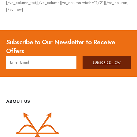
[/vc_column_text][/vc_column][vc_column width=”1/2″][/vc_column]
[/vc_row]
Subscribe to Our Newsletter to Receive
Offers
SUBSCRIBE NOW
ABOUT US