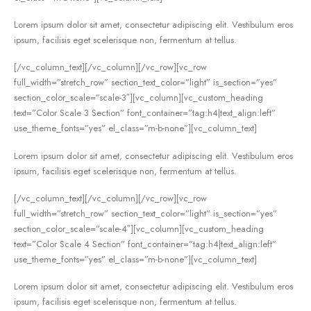
Lorem ipsum dolor sit amet, consectetur adipiscing elit. Vestibulum eros
ipsum, facilisis eget scelerisque non, fermentum at tellus.
[/vc_column_text][/vc_column][/vc_row][vc_row
full_width=”stretch_row” section_text_color=”light” is_section=”yes”
section_color_scale=”scale-3″][vc_column][vc_custom_heading
text=”Color Scale 3 Section” font_container=”tag:h4|text_align:left”
use_theme_fonts=”yes” el_class=”m-b-none”][vc_column_text]
Lorem ipsum dolor sit amet, consectetur adipiscing elit. Vestibulum eros
ipsum, facilisis eget scelerisque non, fermentum at tellus.
[/vc_column_text][/vc_column][/vc_row][vc_row
full_width=”stretch_row” section_text_color=”light” is_section=”yes”
section_color_scale=”scale-4″][vc_column][vc_custom_heading
text=”Color Scale 4 Section” font_container=”tag:h4|text_align:left”
use_theme_fonts=”yes” el_class=”m-b-none”][vc_column_text]
Lorem ipsum dolor sit amet, consectetur adipiscing elit. Vestibulum eros
ipsum, facilisis eget scelerisque non, fermentum at tellus.