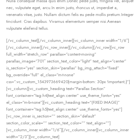
Nulla consequat massa quis enim.Donec pede justo, fringilla vel, aliquet
nec, vulputate eget, arcu.In enim justo, rhoncus ut, imperdiet a,
venenatis vitae, justo. Nullam dictum felis eu pede mollis pretium.Integer
tincidunt. Cras dapibus. Vivamus elementum semper nisi.Aenean
vulputate eleifend tellus.
[/vc_column_text][/vc_column_inner][vc_column_inner width=”1/6″]
[/vc_column_inner][/vc_row_inner][/vc_column][/vc_row][vc_row
full_width=”stretch_row” parallax=”content-moving”
parallax_image=”701″ section_text_color=”light” text_align=”center”
is_section=”yes” section_skin=”parallax” bg_img_attach=”fixed”
bg_override=”full” el_class=”m-t-none”
css=”.vc_custom_1543973669420{margin-bottom: 30px !important;}”]
[vc_column][vc_custom_heading text=”Parallax Section”
font_container=”tag:h4|text_align:center” use_theme_fonts=”yes”
el_class=”m-b-none”][vc_custom_heading text=”(FIXED IMAGE)”
font_container=”tag:h5|text_align:center” use_theme_fonts=”yes”]
[vc_row_inner is_section=”” section_skin=”default”
section_color_scale=”” section_text_color=”” text_align=””]
[vc_column_inner width=”1/6″][/vc_column_inner][vc_column_inner
width=”2/3″][vc_column_text]