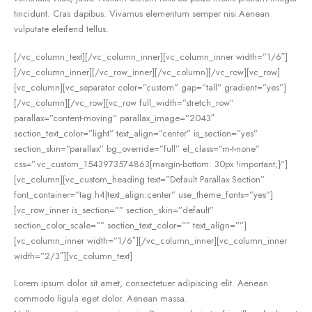
tincidunt. Cras dapibus. Vivamus elementum semper nisi.Aenean
vulputate eleifend tellus.
[/vc_column_text][/vc_column_inner][vc_column_inner width=”1/6″]
[/vc_column_inner][/vc_row_inner][/vc_column][/vc_row][vc_row]
[vc_column][vc_separator color=”custom” gap=”tall” gradient=”yes”]
[/vc_column][/vc_row][vc_row full_width=”stretch_row”
parallax=”content-moving” parallax_image=”2043″
section_text_color=”light” text_align=”center” is_section=”yes”
section_skin=”parallax” bg_override=”full” el_class=”m-t-none”
css=”.vc_custom_1543973574863{margin-bottom: 30px !important;}”]
[vc_column][vc_custom_heading text=”Default Parallax Section”
font_container=”tag:h4|text_align:center” use_theme_fonts=”yes”]
[vc_row_inner is_section=”” section_skin=”default”
section_color_scale=”” section_text_color=”” text_align=””]
[vc_column_inner width=”1/6″][/vc_column_inner][vc_column_inner
width=”2/3″][vc_column_text]
Lorem ipsum dolor sit amet, consectetuer adipiscing elit. Aenean
commodo ligula eget dolor. Aenean massa.