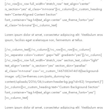
[/vc_row][vc_row full_width=”stretch_row” text_align=”center”
is_section=”yes” el_class=”m-t-none”][vc_column][vc_custom_heading
text=”Center-Aligned Content Section”
font_container=”tag:h4|text_align:center” use_theme_fonts=”yes”
el_class=”m-b-none”][vc_column_text]
Lorem ipsum dolor sit amet, consectetur adipiscing elit. Vestibulum eros
ipsum, facilisis eget scelerisque non, fermentum at tellus.
[/vc_column_text][/vc_column][/vc_row][vc_row][vc_column]
[vc_separator color=”custom” gap=”tall” gradient=”yes”][/vc_column]
[/vc_row][vc_row full_width=”stretch_row” section_text_color=”light”
text_align=”center” is_section=”yes” section_skin=”parallax”
el_class=”m-t-none” css=”.vc_custom_1467683414616{background-
image: url(//sw-themes.com/porto_dummy/wp-
content/uploads/2016/06/custom-header-bg.jpg?id=82) !important;}”]
[vc_column][vc_custom_heading text=”Custom Background Section”
font_container=”tag:h4|text_align:center” use_theme_fonts=”yes”]
[vc_column_text]
Lorem ipsum dolor sit amet, consectetur adipiscing elit. Vestibulum eros