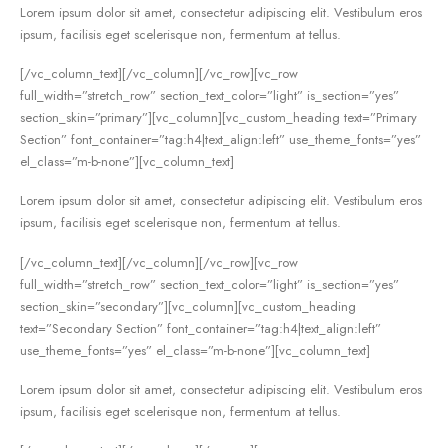
Lorem ipsum dolor sit amet, consectetur adipiscing elit. Vestibulum eros
ipsum, facilisis eget scelerisque non, fermentum at tellus.
[/vc_column_text][/vc_column][/vc_row][vc_row
full_width=”stretch_row” section_text_color=”light” is_section=”yes”
section_skin=”primary”][vc_column][vc_custom_heading text=”Primary
Section” font_container=”tag:h4|text_align:left” use_theme_fonts=”yes”
el_class=”m-b-none”][vc_column_text]
Lorem ipsum dolor sit amet, consectetur adipiscing elit. Vestibulum eros
ipsum, facilisis eget scelerisque non, fermentum at tellus.
[/vc_column_text][/vc_column][/vc_row][vc_row
full_width=”stretch_row” section_text_color=”light” is_section=”yes”
section_skin=”secondary”][vc_column][vc_custom_heading
text=”Secondary Section” font_container=”tag:h4|text_align:left”
use_theme_fonts=”yes” el_class=”m-b-none”][vc_column_text]
Lorem ipsum dolor sit amet, consectetur adipiscing elit. Vestibulum eros
ipsum, facilisis eget scelerisque non, fermentum at tellus.