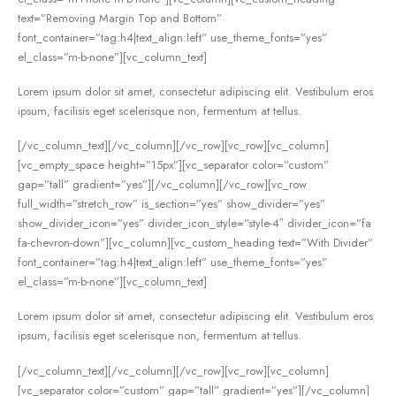
text=”Removing Margin Top and Bottom”
font_container=”tag:h4|text_align:left” use_theme_fonts=”yes”
el_class=”m-b-none”][vc_column_text]
Lorem ipsum dolor sit amet, consectetur adipiscing elit. Vestibulum eros
ipsum, facilisis eget scelerisque non, fermentum at tellus.
[/vc_column_text][/vc_column][/vc_row][vc_row][vc_column]
[vc_empty_space height=”15px”][vc_separator color=”custom”
gap=”tall” gradient=”yes”][/vc_column][/vc_row][vc_row
full_width=”stretch_row” is_section=”yes” show_divider=”yes”
show_divider_icon=”yes” divider_icon_style=”style-4″ divider_icon=”fa
fa-chevron-down”][vc_column][vc_custom_heading text=”With Divider”
font_container=”tag:h4|text_align:left” use_theme_fonts=”yes”
el_class=”m-b-none”][vc_column_text]
Lorem ipsum dolor sit amet, consectetur adipiscing elit. Vestibulum eros
ipsum, facilisis eget scelerisque non, fermentum at tellus.
[/vc_column_text][/vc_column][/vc_row][vc_row][vc_column]
[vc_separator color=”custom” gap=”tall” gradient=”yes”][/vc_column]