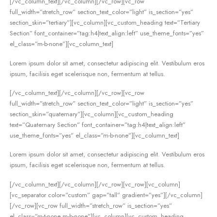
[/vc_column_text][/vc_column][/vc_row][vc_row
full_width=”stretch_row” section_text_color=”light” is_section=”yes”
section_skin=”tertiary”][vc_column][vc_custom_heading text=”Tertiary
Section” font_container=”tag:h4|text_align:left” use_theme_fonts=”yes”
el_class=”m-b-none”][vc_column_text]
Lorem ipsum dolor sit amet, consectetur adipiscing elit. Vestibulum eros
ipsum, facilisis eget scelerisque non, fermentum at tellus.
[/vc_column_text][/vc_column][/vc_row][vc_row
full_width=”stretch_row” section_text_color=”light” is_section=”yes”
section_skin=”quaternary”][vc_column][vc_custom_heading
text=”Quaternary Section” font_container=”tag:h4|text_align:left”
use_theme_fonts=”yes” el_class=”m-b-none”][vc_column_text]
Lorem ipsum dolor sit amet, consectetur adipiscing elit. Vestibulum eros
ipsum, facilisis eget scelerisque non, fermentum at tellus.
[/vc_column_text][/vc_column][/vc_row][vc_row][vc_column]
[vc_separator color=”custom” gap=”tall” gradient=”yes”][/vc_column]
[/vc_row][vc_row full_width=”stretch_row” is_section=”yes”
el_class=”m-t-none m-b-none”][vc_column][vc_custom_heading