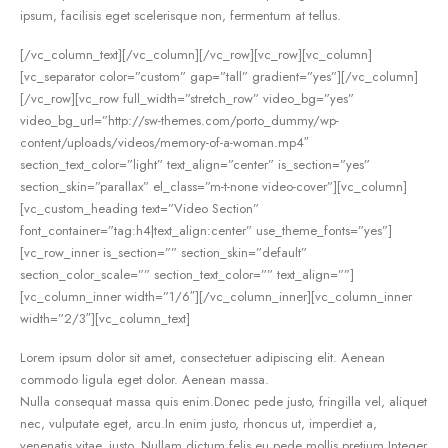
ipsum, facilisis eget scelerisque non, fermentum at tellus.
[/vc_column_text][/vc_column][/vc_row][vc_row][vc_column]
[vc_separator color=”custom” gap=”tall” gradient=”yes”][/vc_column]
[/vc_row][vc_row full_width=”stretch_row” video_bg=”yes”
video_bg_url=”http://sw-themes.com/porto_dummy/wp-
content/uploads/videos/memory-of-a-woman.mp4″
section_text_color=”light” text_align=”center” is_section=”yes”
section_skin=”parallax” el_class=”m-t-none video-cover”][vc_column]
[vc_custom_heading text=”Video Section”
font_container=”tag:h4|text_align:center” use_theme_fonts=”yes”]
[vc_row_inner is_section=”” section_skin=”default”
section_color_scale=”” section_text_color=”” text_align=””]
[vc_column_inner width=”1/6″][/vc_column_inner][vc_column_inner
width=”2/3″][vc_column_text]
Lorem ipsum dolor sit amet, consectetuer adipiscing elit. Aenean
commodo ligula eget dolor. Aenean massa.
Nulla consequat massa quis enim.Donec pede justo, fringilla vel, aliquet
nec, vulputate eget, arcu.In enim justo, rhoncus ut, imperdiet a,
venenatis vitae, justo. Nullam dictum felis eu pede mollis pretium.Integer