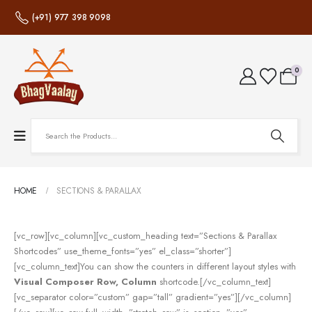
(+91) 977 398 9098
0
HOME
SECTIONS & PARALLAX
[vc_row][vc_column][vc_custom_heading text=”Sections & Parallax
Shortcodes” use_theme_fonts=”yes” el_class=”shorter”]
[vc_column_text]You can show the counters in different layout styles with
Visual Composer Row, Column
shortcode.[/vc_column_text]
[vc_separator color=”custom” gap=”tall” gradient=”yes”][/vc_column]