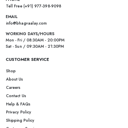
Tell Free (+91) 977-398-9098
EMAIL
info@bhagvaalay.com
WORKING DAYS/HOURS
Mon - Fri / 08:30AM - 20:00PM
Sat - Sun / 09:30AM - 21:30PM
CUSTOMER SERVICE
Shop
About Us
Careers
Contact Us
Help & FAQs
Privacy Policy
Shipping Policy