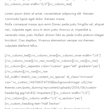
[vc_column_inner width=”2/3″][vc_column_text]
Lorem ipsum dolor sit amet, consectetuer adipiscing elit. Aenean
commodo ligula eget dolor. Aenean massa.
Nulla consequat massa quis enim.Donec pede justo, fringilla vel, aliquet
nec, vulputate eget, arcu.In enim justo, rhoncus ut, imperdiet a,
venenatis vitae, justo. Nullam dictum felis eu pede mollis pretium.Integer
tincidunt. Cras dapibus. Vivamus elementum semper nisi.Aenean
vulputate eleifend tellus.
[/vc_column_text][/vc_column_inner][vc_column_inner width=”1/6″]
[/vc_column_inner][/vc_row_inner][/vc_column][/vc_row][vc_row]
[vc_column][vc_separator color=”custom” gap=”tall” gradient=”yes”]
[/vc_column][/vc_row][vc_row
full_width=”stretch_row_content_no_spaces” el_class=”m-t-none”
css=”.vc_custom_1467683747353{background-image: url(//sw-
themes.com/porto_dummy/wp-content/uploads/2016/06/custom-
header-bg.jpg?id=82) !important;}”][vc_column width=”1/2″]
[/vc_column][vc_column width=”1/2″ is_section=”yes”]
[vc_custom_heading text=”Half Section”
font_container=”tag:h4|text_align:left” use_theme_fonts=”yes”