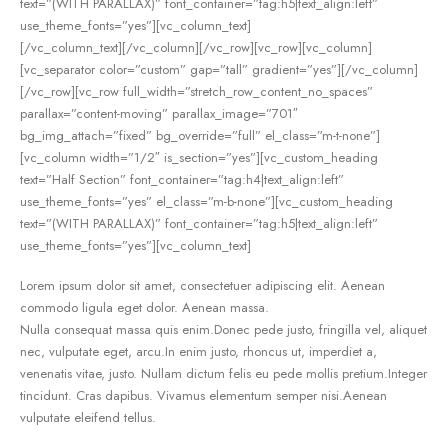
text=”(WITH PARALLAX)” font_container=”tag:h5|text_align:left”
use_theme_fonts=”yes”][vc_column_text]
[/vc_column_text][/vc_column][/vc_row][vc_row][vc_column]
[vc_separator color=”custom” gap=”tall” gradient=”yes”][/vc_column]
[/vc_row][vc_row full_width=”stretch_row_content_no_spaces”
parallax=”content-moving” parallax_image=”701″
bg_img_attach=”fixed” bg_override=”full” el_class=”m-t-none”]
[vc_column width=”1/2″ is_section=”yes”][vc_custom_heading
text=”Half Section” font_container=”tag:h4|text_align:left”
use_theme_fonts=”yes” el_class=”m-b-none”][vc_custom_heading
text=”(WITH PARALLAX)” font_container=”tag:h5|text_align:left”
use_theme_fonts=”yes”][vc_column_text]
Lorem ipsum dolor sit amet, consectetuer adipiscing elit. Aenean
commodo ligula eget dolor. Aenean massa.
Nulla consequat massa quis enim.Donec pede justo, fringilla vel, aliquet
nec, vulputate eget, arcu.In enim justo, rhoncus ut, imperdiet a,
venenatis vitae, justo. Nullam dictum felis eu pede mollis pretium.Integer
tincidunt. Cras dapibus. Vivamus elementum semper nisi.Aenean
vulputate eleifend tellus.