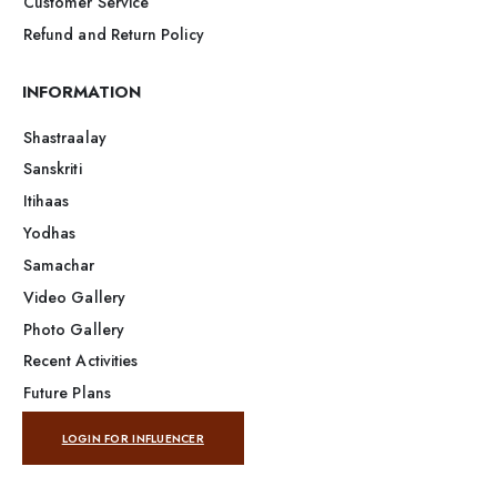
Customer Service
Refund and Return Policy
INFORMATION
Shastraalay
Sanskriti
Itihaas
Yodhas
Samachar
Video Gallery
Photo Gallery
Recent Activities
Future Plans
LOGIN FOR INFLUENCER