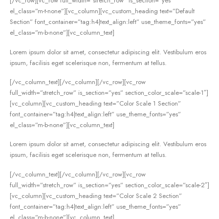
[/vc_row][vc_row full_width=”stretch_row” is_section=”yes”
el_class=”m-t-none”][vc_column][vc_custom_heading text=”Default
Section” font_container=”tag:h4|text_align:left” use_theme_fonts=”yes”
el_class=”m-b-none”][vc_column_text]
Lorem ipsum dolor sit amet, consectetur adipiscing elit. Vestibulum eros
ipsum, facilisis eget scelerisque non, fermentum at tellus.
[/vc_column_text][/vc_column][/vc_row][vc_row
full_width=”stretch_row” is_section=”yes” section_color_scale=”scale-1″]
[vc_column][vc_custom_heading text=”Color Scale 1 Section”
font_container=”tag:h4|text_align:left” use_theme_fonts=”yes”
el_class=”m-b-none”][vc_column_text]
Lorem ipsum dolor sit amet, consectetur adipiscing elit. Vestibulum eros
ipsum, facilisis eget scelerisque non, fermentum at tellus.
[/vc_column_text][/vc_column][/vc_row][vc_row
full_width=”stretch_row” is_section=”yes” section_color_scale=”scale-2″]
[vc_column][vc_custom_heading text=”Color Scale 2 Section”
font_container=”tag:h4|text_align:left” use_theme_fonts=”yes”
el_class=”m-b-none”][vc_column_text]