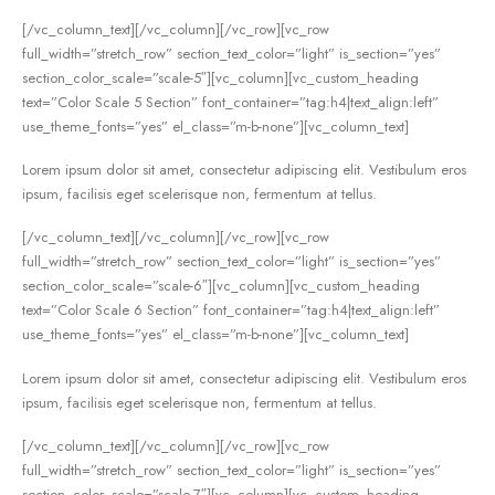
[/vc_column_text][/vc_column][/vc_row][vc_row
full_width=”stretch_row” section_text_color=”light” is_section=”yes”
section_color_scale=”scale-5″][vc_column][vc_custom_heading
text=”Color Scale 5 Section” font_container=”tag:h4|text_align:left”
use_theme_fonts=”yes” el_class=”m-b-none”][vc_column_text]
Lorem ipsum dolor sit amet, consectetur adipiscing elit. Vestibulum eros
ipsum, facilisis eget scelerisque non, fermentum at tellus.
[/vc_column_text][/vc_column][/vc_row][vc_row
full_width=”stretch_row” section_text_color=”light” is_section=”yes”
section_color_scale=”scale-6″][vc_column][vc_custom_heading
text=”Color Scale 6 Section” font_container=”tag:h4|text_align:left”
use_theme_fonts=”yes” el_class=”m-b-none”][vc_column_text]
Lorem ipsum dolor sit amet, consectetur adipiscing elit. Vestibulum eros
ipsum, facilisis eget scelerisque non, fermentum at tellus.
[/vc_column_text][/vc_column][/vc_row][vc_row
full_width=”stretch_row” section_text_color=”light” is_section=”yes”
section_color_scale=”scale-7″][vc_column][vc_custom_heading