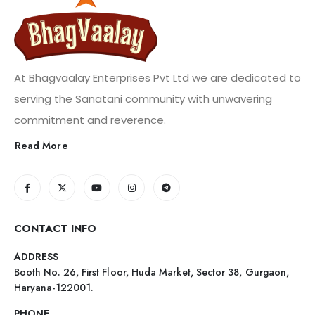
At Bhagvaalay Enterprises Pvt Ltd we are dedicated to
serving the Sanatani community with unwavering
commitment and reverence.
Read More
CONTACT INFO
ADDRESS
Booth No. 26, First Floor, Huda Market, Sector 38, Gurgaon,
Haryana-122001.
PHONE