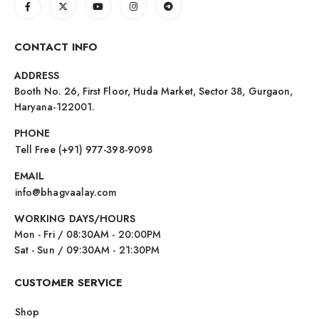
CONTACT INFO
ADDRESS
Booth No. 26, First Floor, Huda Market, Sector 38, Gurgaon,
Haryana-122001.
PHONE
Tell Free (+91) 977-398-9098
EMAIL
info@bhagvaalay.com
WORKING DAYS/HOURS
Mon - Fri / 08:30AM - 20:00PM
Sat - Sun / 09:30AM - 21:30PM
CUSTOMER SERVICE
Shop