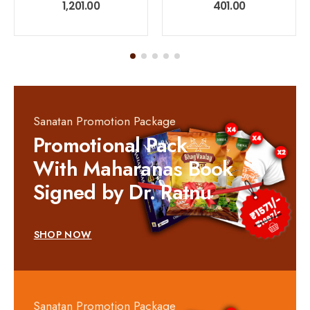
0
out of 5
0
out of 5
1,201.00
401.00
Sanatan Promotion Package
Promotional Pack
With Maharanas Book
Signed by Dr. Ratnu
SHOP NOW
Sanatan Promotion Package