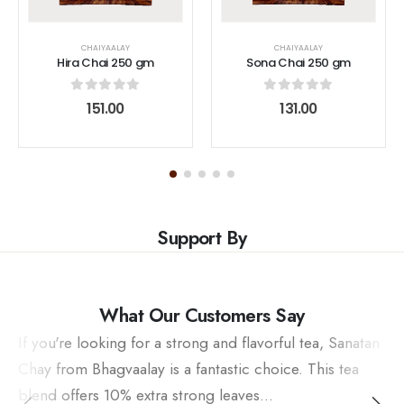
CHAIYAALAY
CHAIYAALAY
Hira Chai 250 gm
Sona Chai 250 gm
0
out of 5
0
out of 5
151.00
131.00
Support By
What Our Customers Say
If you're looking for a strong and flavorful tea, Sanatan
Chay from Bhagvaalay is a fantastic choice. This tea
blend offers 10% extra strong leaves...