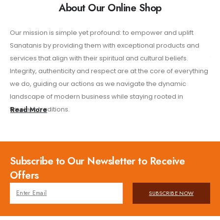
About Our Online Shop
Our mission is simple yet profound: to empower and uplift
Wh
Sanatanis by providing them with exceptional products and
nee
services that align with their spiritual and cultural beliefs.
thr
Integrity, authenticity and respect are at the core of everything
res
we do, guiding our actions as we navigate the dynamic
of 
landscape of modern business while staying rooted in
sh
timeless traditions.
Read More
Subscribe to Our Newsletter to Receive
Offers
SUBSCRIBE NOW