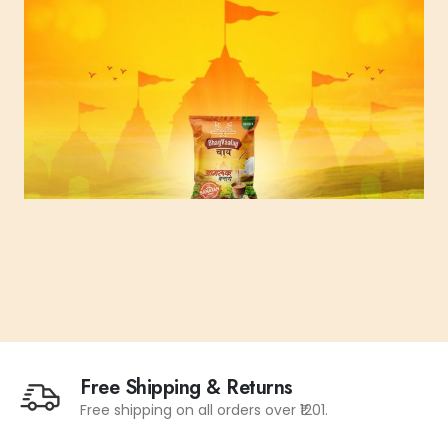
Free Shipping & Returns
Free shipping on all orders over ₹1201.