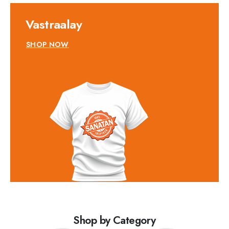
Vastraalay
SHOP NOW
Shop by Category