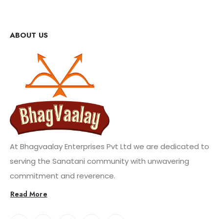
ABOUT US
At Bhagvaalay Enterprises Pvt Ltd we are dedicated to
serving the Sanatani community with unwavering
commitment and reverence.
Read More