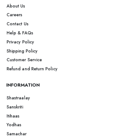
About Us
Careers
Contact Us
Help & FAQs
Privacy Policy
Shipping Policy
Customer Service
Refund and Return Policy
INFORMATION
Shastraalay
Sanskriti
Itihaas
Yodhas
Samachar