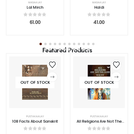
MASAALAY
MASAALAY
Lal Mirch
Haldi
0
out of 5
0
out of 5
61.00
41.00
Featured Products
OUT OF STOCK
OUT OF STOCK
PUSTAKAALAY
PUSTAKAALAY
108 Facts About Sanskrit
All Religions Are Not The
Same