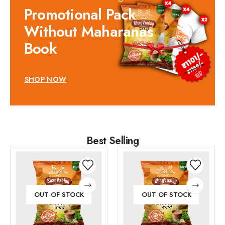
Promotional Pack
Without Maharanas
Book
SHOP NOW
Best Selling
OUT OF STOCK
OUT OF STOCK