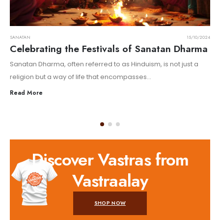
SANATAN
15/10/2024
Celebrating the Festivals of Sanatan Dharma
Sanatan Dharma, often referred to as Hinduism, is not just a
religion but a way of life that encompasses...
Read More
Discover Vastras from
Vastraalay
SHOP NOW