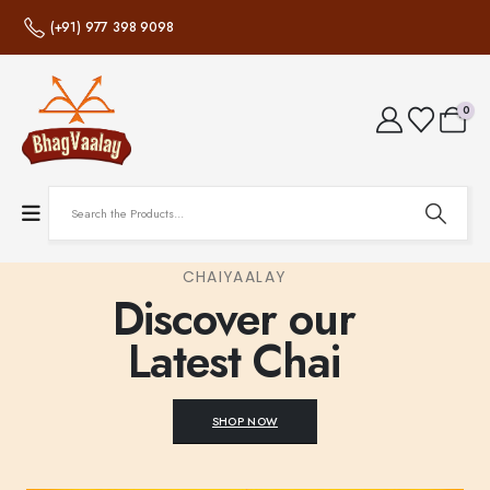
(+91) 977 398 9098
0
CHAIYAALAY
Discover our
Latest Chai
SHOP NOW