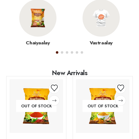
Chaiyaalay
Vastraalay
New Arrivals
OUT OF STOCK
OUT OF STOCK