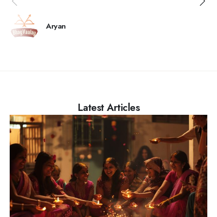
Aryan
Latest Articles