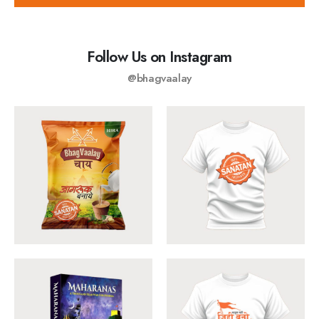
Follow Us on Instagram
@bhagvaalay