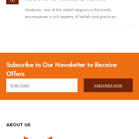
Oct
Hinduism, one of the oldest religions in the world,
encompasses a rich tapestry of beliefs and practices...
Subscribe to Our Newsletter to Receive
Offers
SUBSCRIBE NOW
ABOUT US