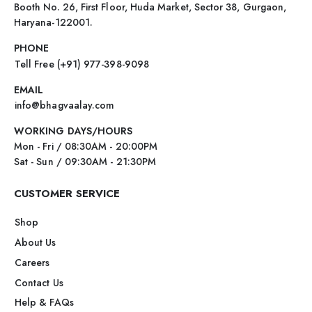
Booth No. 26, First Floor, Huda Market, Sector 38, Gurgaon,
Haryana-122001.
PHONE
Tell Free (+91) 977-398-9098
EMAIL
info@bhagvaalay.com
WORKING DAYS/HOURS
Mon - Fri / 08:30AM - 20:00PM
Sat - Sun / 09:30AM - 21:30PM
CUSTOMER SERVICE
Shop
About Us
Careers
Contact Us
Help & FAQs