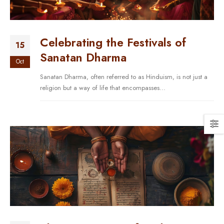
Celebrating the Festivals of
15
Sanatan Dharma
Oct
Sanatan Dharma, often referred to as Hinduism, is not just a
religion but a way of life that encompasses...