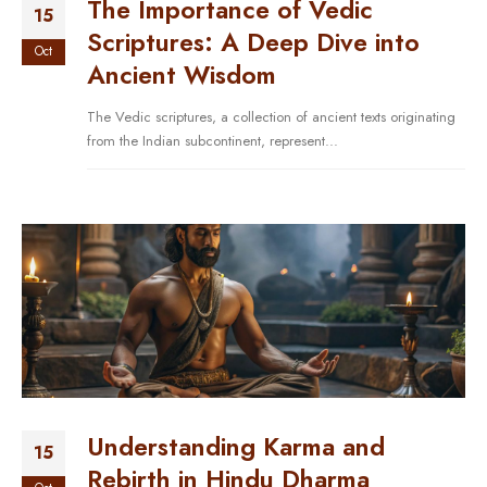
The Importance of Vedic
15
Scriptures: A Deep Dive into
Oct
Ancient Wisdom
The Vedic scriptures, a collection of ancient texts originating
from the Indian subcontinent, represent...
Understanding Karma and
15
Rebirth in Hindu Dharma