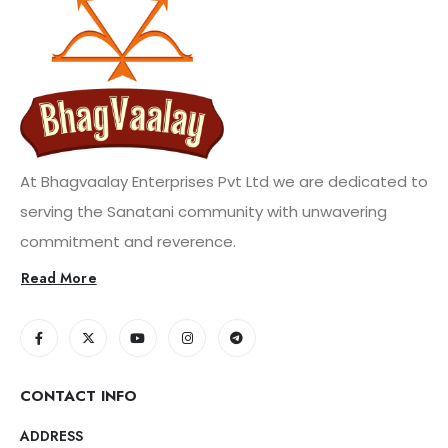
At Bhagvaalay Enterprises Pvt Ltd we are dedicated to
serving the Sanatani community with unwavering
commitment and reverence.
Read More
CONTACT INFO
ADDRESS