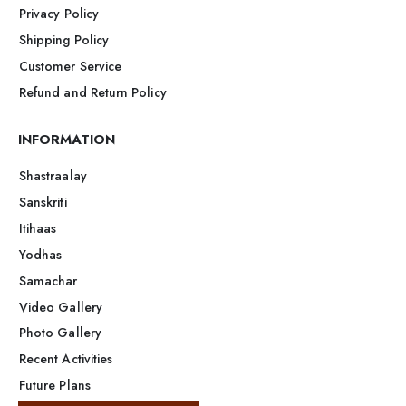
Privacy Policy
Shipping Policy
Customer Service
Refund and Return Policy
INFORMATION
Shastraalay
Sanskriti
Itihaas
Yodhas
Samachar
Video Gallery
Photo Gallery
Recent Activities
Future Plans