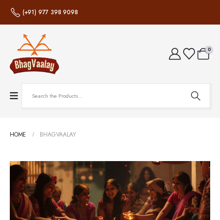
(+91) 977 398 9098
0
HOME
BHAGVAALAY