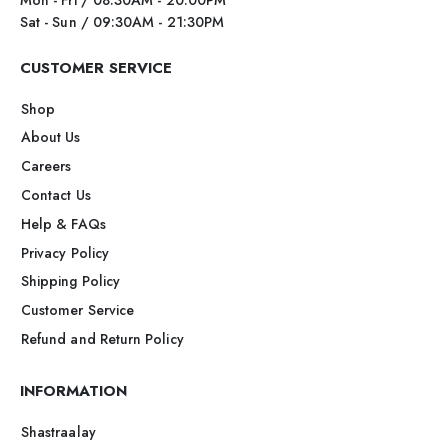
Sat - Sun / 09:30AM - 21:30PM
CUSTOMER SERVICE
Shop
About Us
Careers
Contact Us
Help & FAQs
Privacy Policy
Shipping Policy
Customer Service
Refund and Return Policy
INFORMATION
Shastraalay