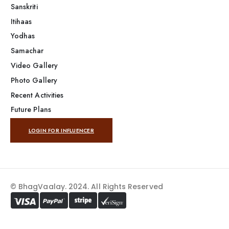
Sanskriti
Itihaas
Yodhas
Samachar
Video Gallery
Photo Gallery
Recent Activities
Future Plans
LOGIN FOR INFLUENCER
© BhagVaalay. 2024. All Rights Reserved