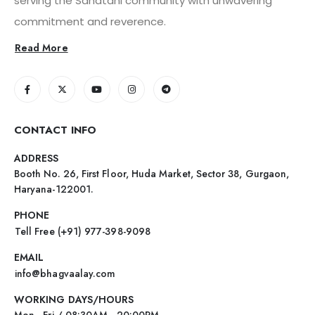
serving the Sanatani community with unwavering
commitment and reverence.
Read More
CONTACT INFO
ADDRESS
Booth No. 26, First Floor, Huda Market, Sector 38, Gurgaon,
Haryana-122001.
PHONE
Tell Free (+91) 977-398-9098
EMAIL
info@bhagvaalay.com
WORKING DAYS/HOURS
Mon - Fri / 08:30AM - 20:00PM