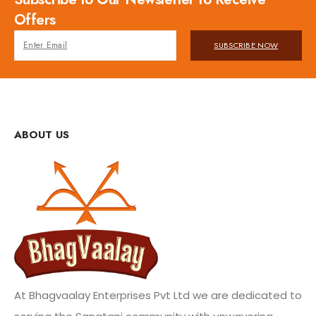
Offers
SUBSCRIBE NOW
ABOUT US
At Bhagvaalay Enterprises Pvt Ltd we are dedicated to