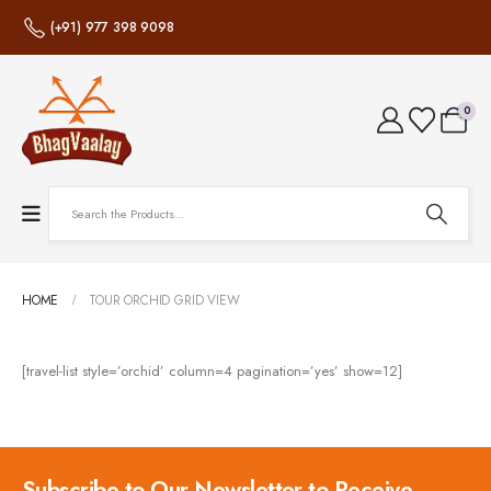
(+91) 977 398 9098
0
HOME
TOUR ORCHID GRID VIEW
[travel-list style=’orchid’ column=4 pagination=’yes’ show=12]
Subscribe to Our Newsletter to Receive