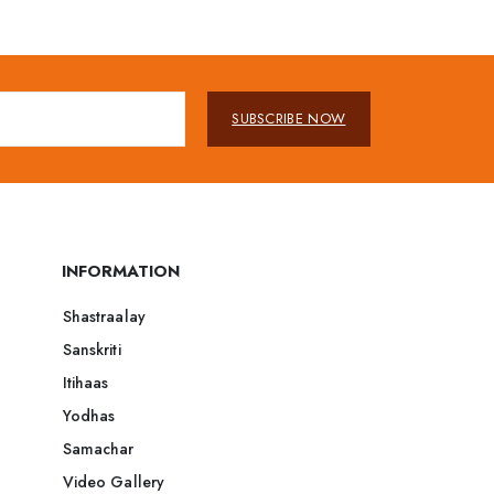
SUBSCRIBE NOW
INFORMATION
Shastraalay
Sanskriti
Itihaas
Yodhas
Samachar
Video Gallery