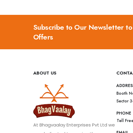
Subscribe to Our Newsletter to
Offers
ABOUT US
CONTA
ADDRES
Booth No
Sector 
PHONE
Tell Fr
At Bhagvaalay Enterprises Pvt Ltd we
EMAIL