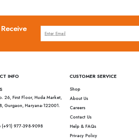
 Receive
CT INFO
CUSTOMER SERVICE
Shop
S
. 26, First Floor, Huda Market,
About Us
38, Gurgaon, Haryana-122001.
Careers
Contact Us
ee (+91) 977-398-9098
Help & FAQs
Privacy Policy