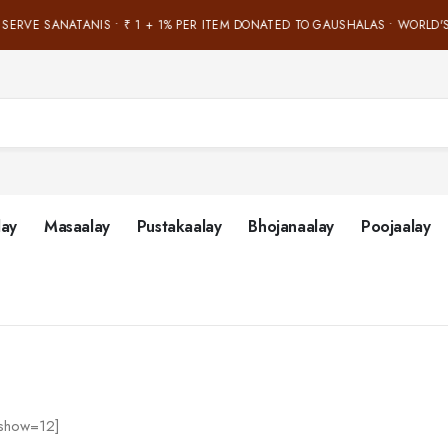
 SERVE SANATANIS • ₹ 1 + 1% PER ITEM DONATED TO GAUSHALAS • WORLD'S
lay
Masaalay
Pustakaalay
Bhojanaalay
Poojaalay
’ show=12]