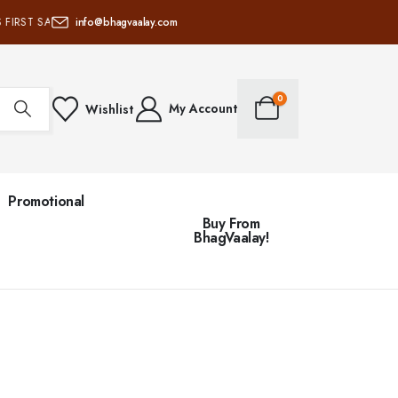
 FIRST SANATAN PRODUCTS & SERVICES SUPPLY CHAIN • 100% OF NET PROFI
info@bhagvaalay.com
0
My Account
Wishlist
Promotional
Buy From
BhagVaalay!