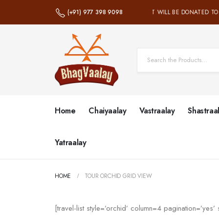
(+91) 977 398 9098
100% OF NET PROFIT WILL BE DONATED TO
Home
Chaiyaalay
Vastraalay
Shastraa
Yatraalay
HOME
TOUR ORCHID GRID VIEW
[travel-list style=’orchid’ column=4 pagination=’yes