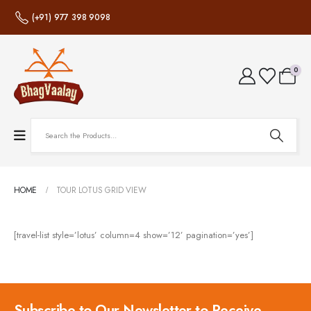
(+91) 977 398 9098
0
HOME
TOUR LOTUS GRID VIEW
[travel-list style=’lotus’ column=4 show=’12’ pagination=’yes’]
Subscribe to Our Newsletter to Receive