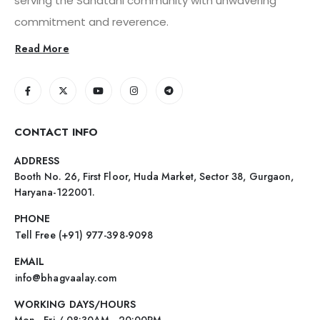
serving the Sanatani community with unwavering
commitment and reverence.
Read More
CONTACT INFO
ADDRESS
Booth No. 26, First Floor, Huda Market, Sector 38, Gurgaon,
Haryana-122001.
PHONE
Tell Free (+91) 977-398-9098
EMAIL
info@bhagvaalay.com
WORKING DAYS/HOURS
Mon - Fri / 08:30AM - 20:00PM