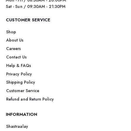
Sat - Sun / 09:30AM - 21:30PM
CUSTOMER SERVICE
Shop
About Us
Careers
Contact Us
Help & FAQs
Privacy Policy
Shipping Policy
Customer Service
Refund and Return Policy
INFORMATION
Shastraalay