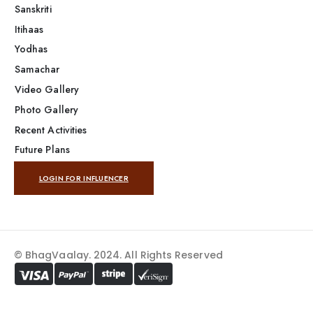
Sanskriti
Itihaas
Yodhas
Samachar
Video Gallery
Photo Gallery
Recent Activities
Future Plans
LOGIN FOR INFLUENCER
© BhagVaalay. 2024. All Rights Reserved