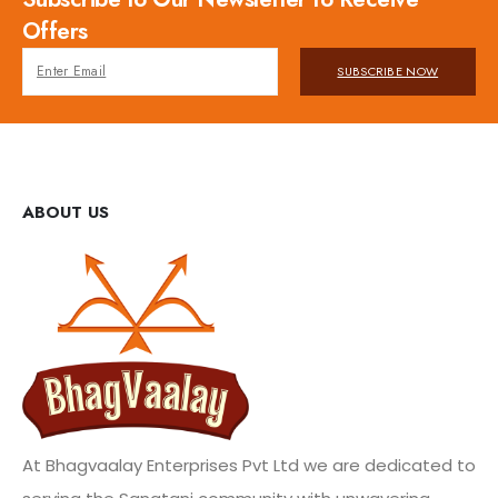
Offers
SUBSCRIBE NOW
ABOUT US
At Bhagvaalay Enterprises Pvt Ltd we are dedicated to