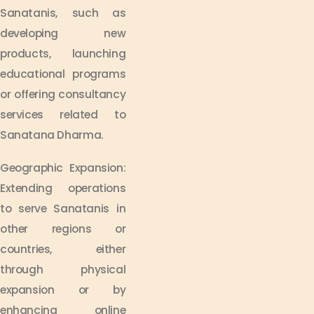
Sanatanis, such as
developing new
products, launching
educational programs
or offering consultancy
services related to
Sanatana Dharma.
Geographic Expansion:
Extending operations
to serve Sanatanis in
other regions or
countries, either
through physical
expansion or by
enhancing online