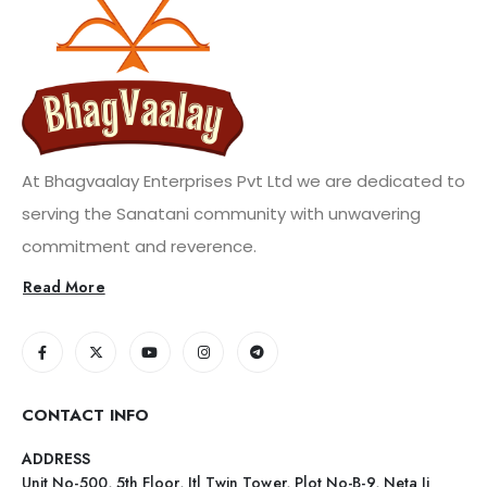
At Bhagvaalay Enterprises Pvt Ltd we are dedicated to
serving the Sanatani community with unwavering
commitment and reverence.
Read More
CONTACT INFO
ADDRESS
Unit No-500, 5th Floor, Itl Twin Tower, Plot No-B-9, Neta Ji