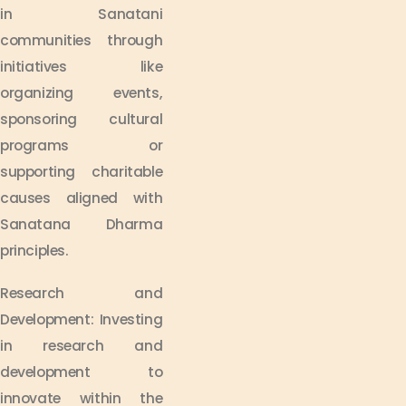
in Sanatani
communities through
initiatives like
organizing events,
sponsoring cultural
programs or
supporting charitable
causes aligned with
Sanatana Dharma
principles.
Research and
Development: Investing
in research and
development to
innovate within the