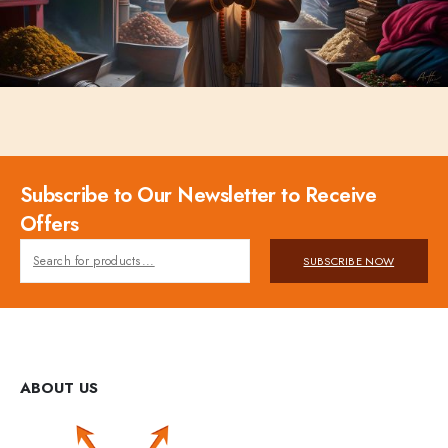
Subscribe to Our Newsletter to Receive
Offers
SUBSCRIBE NOW
ABOUT US