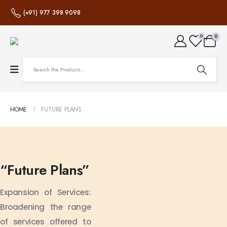
(+91) 977 398 9098
0
0
HOME
FUTURE PLANS
“Future
Plans”
Expansion of Services:
Broadening the range
of services offered to