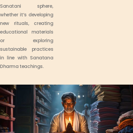
Sanatani sphere,
whether it’s developing
new rituals, creating
educational materials
or exploring
sustainable practices
in line with Sanatana
Dharma teachings.