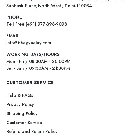
Subhash Place, North West , Delhi-110034.
PHONE
Tell Free (+91) 977-398-9098
EMAIL
info@bhagvaalay.com
WORKING DAYS/HOURS
Mon - Fri / 08:30AM - 20:00PM
Sat - Sun / 09:30AM - 21:30PM
CUSTOMER SERVICE
Help & FAQs
Privacy Policy
Shipping Policy
Customer Service
Refund and Return Policy