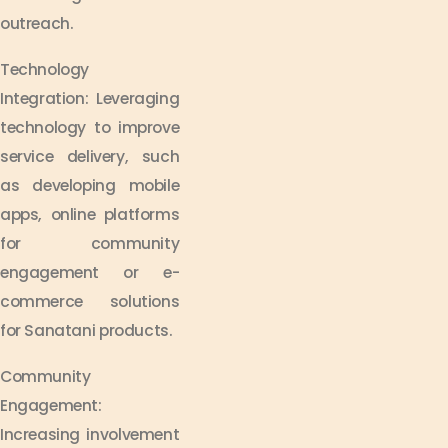
outreach.
Technology
Integration: Leveraging
technology to improve
service delivery, such
as developing mobile
apps, online platforms
for community
engagement or e-
commerce solutions
for Sanatani products.
Community
Engagement:
Increasing involvement