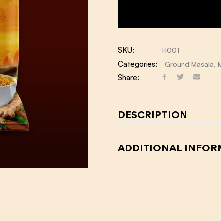
SKU:
H001
Categories:
Ground Masala
,
Share:
DESCRIPTION
ADDITIONAL INFO