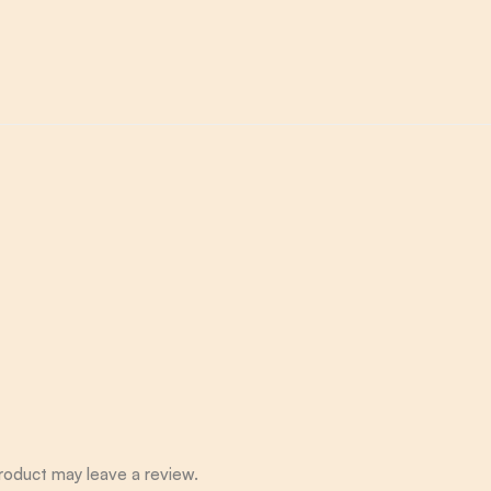
roduct may leave a review.