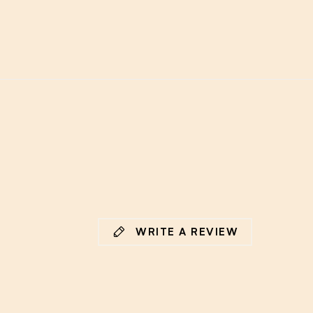
WRITE A REVIEW