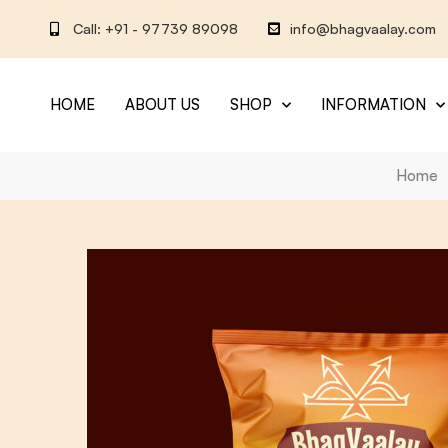
Call: +91 - 97739 89098
info@bhagvaalay.com
HOME
ABOUT US
SHOP
INFORMATION
Home