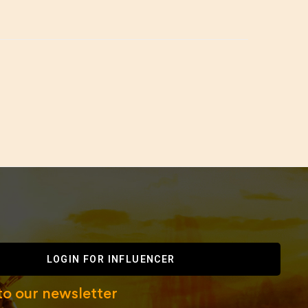
LOGIN FOR INFLUENCER
to our newsletter