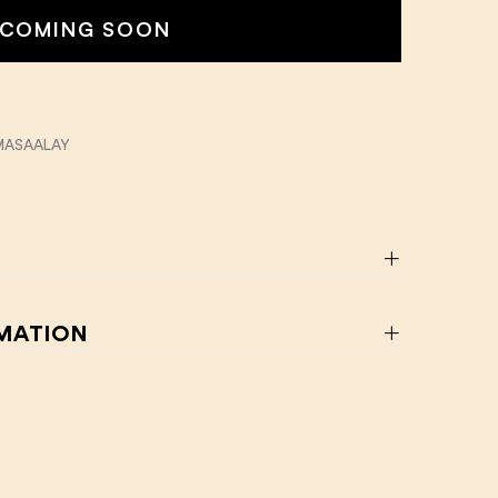
COMING SOON
MASAALAY
RMATION