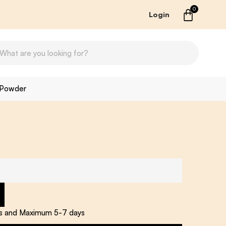
0
Login
 Powder
ys and Maximum 5-7 days