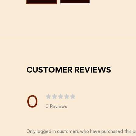
CUSTOMER REVIEWS
0
0 Reviews
Only logged in customers who have purchased this p