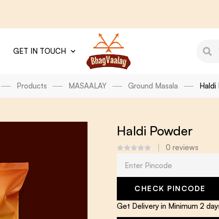
GET IN TOUCH
Products
MASAALAY
Ground Masala
Haldi
Haldi Powder
0
reviews
CHECK PINCODE
Get Delivery in Minimum 2 da