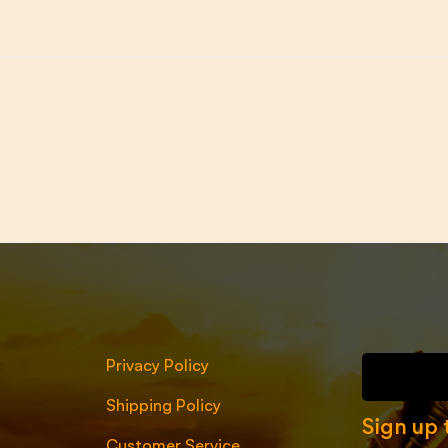
Privacy Policy
Shipping Policy
Sign up 
Customer Service