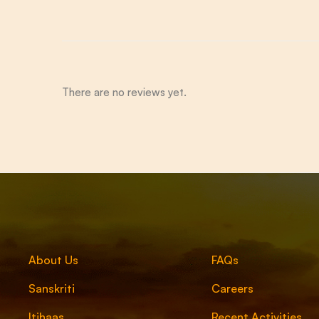
There are no reviews yet.
About Us
FAQs
Sanskriti
Careers
Itihaas
Recent Activities